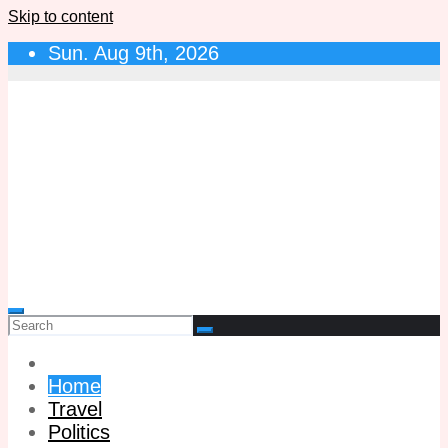
Skip to content
Sun. Aug 9th, 2026
Home
Travel
Politics