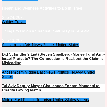
Health and Wellness Activities to Do in Israel
Sep 24, 2023
Guides
Travel
Things to Do on a Shabbat / Saturday in Tel Aviv
Sep 13, 2023
Antisemitism
Arts
News
Politics
United States
Did Schindler’s List (Steven Spielberg) Money Fund Anti-
Israel Protests? The Connection Is Real, but the Claim Is
Misleading
Antisemitism
Middle East
News
Politics
Tel Aviv
United
States
Tel Aviv Deputy Mayor Challenges Zohran Mamdani to
Charity Boxing Match
Middle East
Politics
Terrorism
United States
Videos