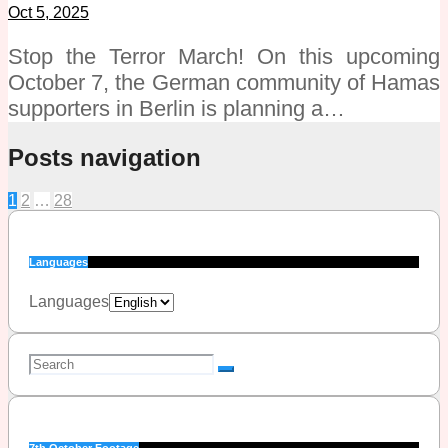
Oct 5, 2025
Stop the Terror March! On this upcoming
October 7, the German community of Hamas
supporters in Berlin is planning a…
Posts navigation
1
2
…
28
Languages
Languages