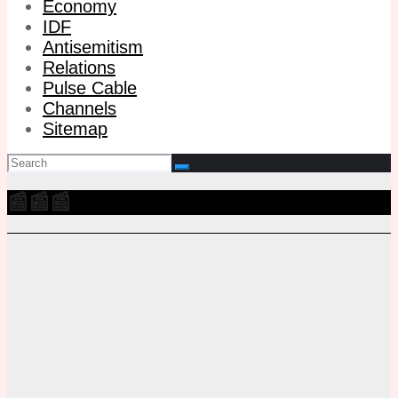
Economy
IDF
Antisemitism
Relations
Pulse Cable
Channels
Sitemap
📰📰📰