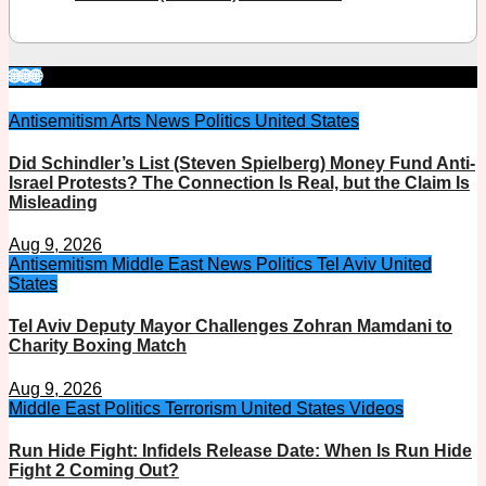
🌐🌐🌐
Antisemitism
Arts
News
Politics
United States
Did Schindler’s List (Steven Spielberg) Money Fund Anti-
Israel Protests? The Connection Is Real, but the Claim Is
Misleading
Aug 9, 2026
Antisemitism
Middle East
News
Politics
Tel Aviv
United
States
Tel Aviv Deputy Mayor Challenges Zohran Mamdani to
Charity Boxing Match
Aug 9, 2026
Middle East
Politics
Terrorism
United States
Videos
Run Hide Fight: Infidels Release Date: When Is Run Hide
Fight 2 Coming Out?