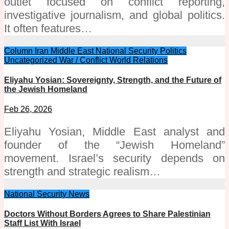
outlet focused on conflict reporting,
investigative journalism, and global politics.
It often features…
Column
Iran
Middle East
National Security
Politics
Uncategorized
War / Conflict
World Relations
Eliyahu Yosian: Sovereignty, Strength, and the Future of
the Jewish Homeland
Feb 26, 2026
Eliyahu Yosian, Middle East analyst and
founder of the “Jewish Homeland”
movement. Israel’s security depends on
strength and strategic realism…
National Security
News
Doctors Without Borders Agrees to Share Palestinian
Staff List With Israel