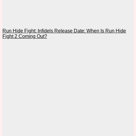
Run Hide Fight: Infidels Release Date: When Is Run Hide
Fight 2 Coming Out?