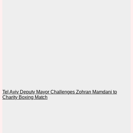
Tel Aviv Deputy Mayor Challenges Zohran Mamdani to
Charity Boxing Match