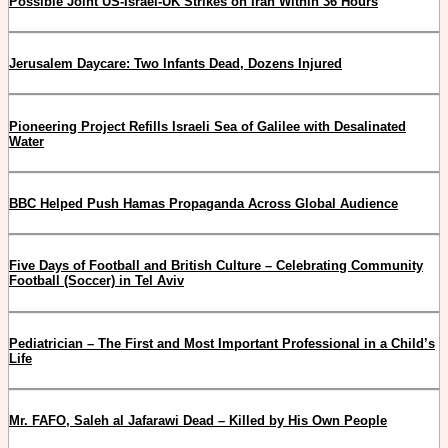
Possible Joint US-Israel-UK Strikes on Iran Within 36 Hours
Jerusalem Daycare: Two Infants Dead, Dozens Injured
Pioneering Project Refills Israeli Sea of Galilee with Desalinated
Water
BBC Helped Push Hamas Propaganda Across Global Audience
Five Days of Football and British Culture – Celebrating Community
Football (Soccer) in Tel Aviv
Pediatrician – The First and Most Important Professional in a Child’s
Life
Mr. FAFO, Saleh al Jafarawi Dead – Killed by His Own People