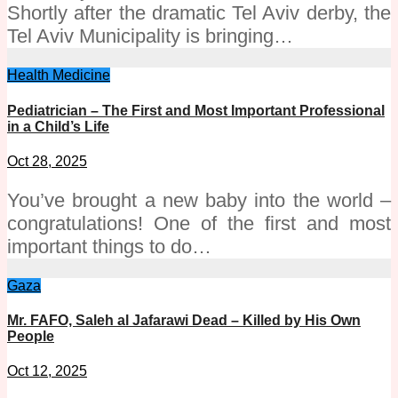
Shortly after the dramatic Tel Aviv derby, the
Tel Aviv Municipality is bringing…
Health
Medicine
Pediatrician – The First and Most Important Professional
in a Child’s Life
Oct 28, 2025
You’ve brought a new baby into the world –
congratulations! One of the first and most
important things to do…
Gaza
Mr. FAFO, Saleh al Jafarawi Dead – Killed by His Own
People
Oct 12, 2025