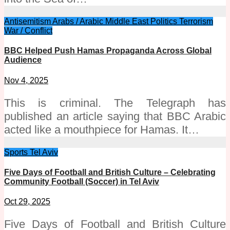
Antisemitism
Arabs / Arabic
Middle East
Politics
Terrorism
War / Conflict
BBC Helped Push Hamas Propaganda Across Global
Audience
Nov 4, 2025
This is criminal. The Telegraph has
published an article saying that BBC Arabic
acted like a mouthpiece for Hamas. It…
Sports
Tel Aviv
Five Days of Football and British Culture – Celebrating
Community Football (Soccer) in Tel Aviv
Oct 29, 2025
Five Days of Football and British Culture