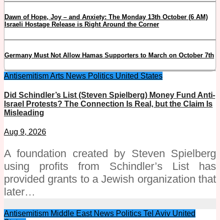
Dawn of Hope, Joy – and Anxiety: The Monday 13th October (6 AM)
Israeli Hostage Release is Right Around the Corner
Germany Must Not Allow Hamas Supporters to March on October 7th
Antisemitism
Arts
News
Politics
United States
Did Schindler’s List (Steven Spielberg) Money Fund Anti-
Israel Protests? The Connection Is Real, but the Claim Is
Misleading
Aug 9, 2026
A foundation created by Steven Spielberg
using profits from Schindler’s List has
provided grants to a Jewish organization that
later…
Antisemitism
Middle East
News
Politics
Tel Aviv
United