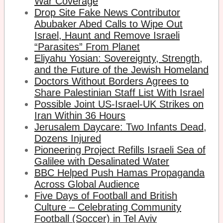
War Coverage
Drop Site Fake News Contributor
Abubaker Abed Calls to Wipe Out
Israel, Haunt and Remove Israeli
“Parasites” From Planet
Eliyahu Yosian: Sovereignty, Strength,
and the Future of the Jewish Homeland
Doctors Without Borders Agrees to
Share Palestinian Staff List With Israel
Possible Joint US-Israel-UK Strikes on
Iran Within 36 Hours
Jerusalem Daycare: Two Infants Dead,
Dozens Injured
Pioneering Project Refills Israeli Sea of
Galilee with Desalinated Water
BBC Helped Push Hamas Propaganda
Across Global Audience
Five Days of Football and British
Culture – Celebrating Community
Football (Soccer) in Tel Aviv