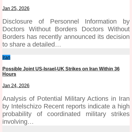
Jan 25, 2026
Disclosure of Personnel Information by
Doctors Without Borders Doctors Without
Borders has recently announced its decision
to share a detailed…
Iran
Possible Joint US-Israel-UK Strikes on Iran Within 36
Hours
Jan 24, 2026
Analysis of Potential Military Actions in Iran
by Intelschizo Recent reports indicate a high
probability of coordinated military strikes
involving…