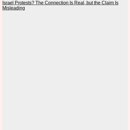
Israel Protests? The Connection Is Real, but the Claim Is
Misleading