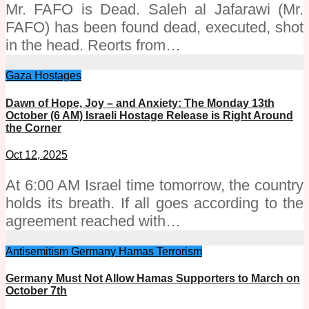
Mr. FAFO is Dead. Saleh al Jafarawi (Mr.
FAFO) has been found dead, executed, shot
in the head. Reorts from…
Gaza
Hostages
Dawn of Hope, Joy – and Anxiety: The Monday 13th
October (6 AM) Israeli Hostage Release is Right Around
the Corner
Oct 12, 2025
At 6:00 AM Israel time tomorrow, the country
holds its breath. If all goes according to the
agreement reached with…
Antisemitism
Germany
Hamas
Terrorism
Germany Must Not Allow Hamas Supporters to March on
October 7th