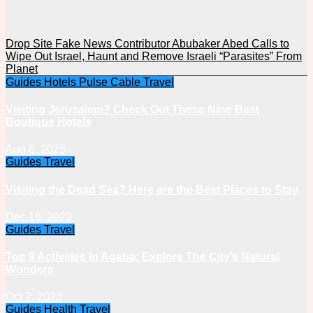
Drop Site Fake News Contributor Abubaker Abed Calls to
Wipe Out Israel, Haunt and Remove Israeli “Parasites” From
Planet
Guides
Hotels
Pulse Cable
Travel
Visiting Jerusalem? Check Out These Nine Best
Boutique Hotels
Aug 8, 2025
Guides
Travel
Visiting the Dead Sea? Here are the Best Places to Stay
Dec 15, 2023
Guides
Travel
Top 9 Activities In Aqaba: Explore The City’s Natural
Wonders
Oct 2, 2023
Guides
Health
Travel