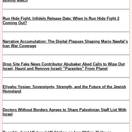
Boxing Match
Run Hide Fight: Infidels Release Date: When Is Run Hide Fight 2
Coming Out?
Narrative Accumulation: The Digital Plagues Shaping Mario Nawfal’s
Iran War Coverage
Drop Site Fake News Contributor Abubaker Abed Calls to Wipe Out
Israel, Haunt and Remove Israeli “Parasites” From Planet
Eliyahu Yosian: Sovereignty, Strength, and the Future of the Jewish
Homeland
Doctors Without Borders Agrees to Share Palestinian Staff List With
Israel