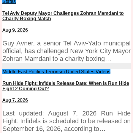
States
Tel Aviv Deputy Mayor Challenges Zohran Mamdani to
Charity Boxing Match
Aug 9, 2026
Guy Avner, a senior Tel Aviv-Yafo municipal
official, has challenged New York City Mayor
Zohran Mamdani to a charity boxing…
Middle East
Politics
Terrorism
United States
Videos
Run Hide Fight: Infidels Release Date: When Is Run Hide
Fight 2 Coming Out?
Aug 7, 2026
Last updated: August 7, 2026 Run Hide
Fight: Infidels is scheduled to be released on
September 16, 2026, according to…