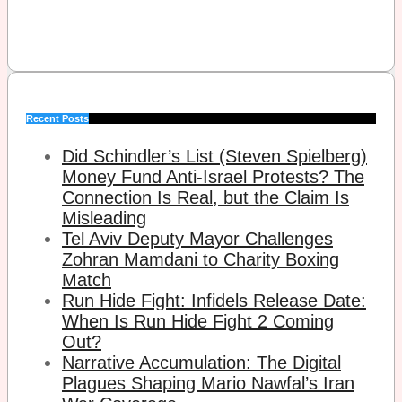
Recent Posts
Did Schindler’s List (Steven Spielberg)
Money Fund Anti-Israel Protests? The
Connection Is Real, but the Claim Is
Misleading
Tel Aviv Deputy Mayor Challenges
Zohran Mamdani to Charity Boxing
Match
Run Hide Fight: Infidels Release Date:
When Is Run Hide Fight 2 Coming
Out?
Narrative Accumulation: The Digital
Plagues Shaping Mario Nawfal’s Iran