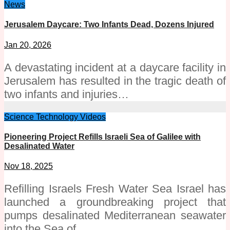
News
Jerusalem Daycare: Two Infants Dead, Dozens Injured
Jan 20, 2026
A devastating incident at a daycare facility in
Jerusalem has resulted in the tragic death of
two infants and injuries…
Science
Technology
Videos
Pioneering Project Refills Israeli Sea of Galilee with
Desalinated Water
Nov 18, 2025
Refilling Israels Fresh Water Sea Israel has
launched a groundbreaking project that
pumps desalinated Mediterranean seawater
into the Sea of…