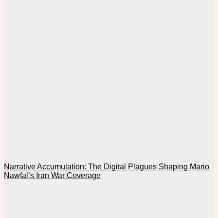
Narrative Accumulation: The Digital Plagues Shaping Mario
Nawfal’s Iran War Coverage