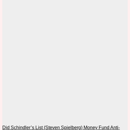
Did Schindler’s List (Steven Spielberg) Money Fund Anti-