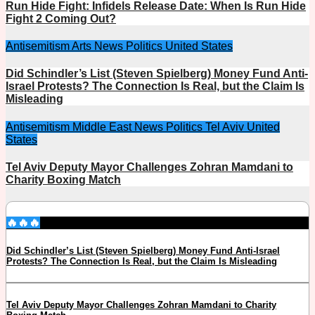
Run Hide Fight: Infidels Release Date: When Is Run Hide
Fight 2 Coming Out?
Antisemitism
Arts
News
Politics
United States
Did Schindler’s List (Steven Spielberg) Money Fund Anti-
Israel Protests? The Connection Is Real, but the Claim Is
Misleading
Antisemitism
Middle East
News
Politics
Tel Aviv
United
States
Tel Aviv Deputy Mayor Challenges Zohran Mamdani to
Charity Boxing Match
🔥🔥🔥
Did Schindler’s List (Steven Spielberg) Money Fund Anti-Israel
Protests? The Connection Is Real, but the Claim Is Misleading
Tel Aviv Deputy Mayor Challenges Zohran Mamdani to Charity