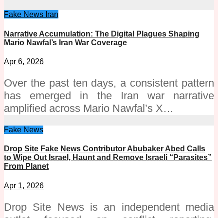
Fake News
Iran
Narrative Accumulation: The Digital Plagues Shaping
Mario Nawfal’s Iran War Coverage
Apr 6, 2026
Over the past ten days, a consistent pattern
has emerged in the Iran war narrative
amplified across Mario Nawfal’s X…
Fake News
Drop Site Fake News Contributor Abubaker Abed Calls
to Wipe Out Israel, Haunt and Remove Israeli “Parasites”
From Planet
Apr 1, 2026
Drop Site News is an independent media